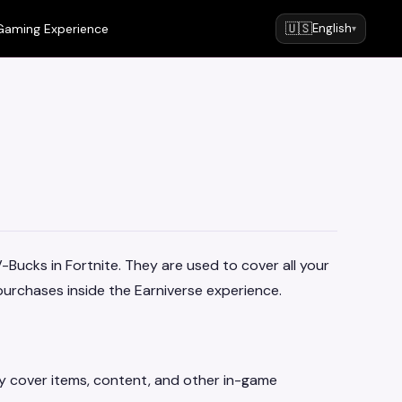
🇺🇸
Gaming Experience
English
▾
V-Bucks in Fortnite. They are used to cover all your
urchases inside the Earniverse experience.
ey cover items, content, and other in-game