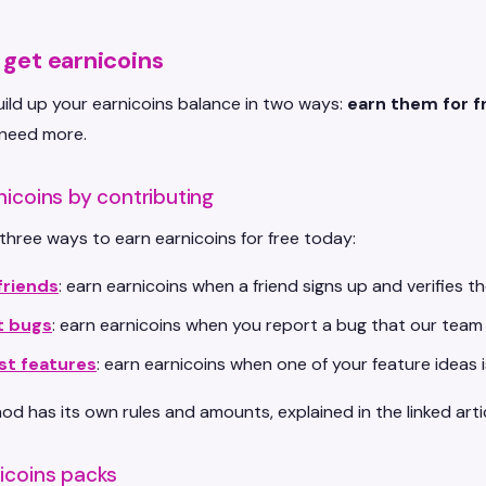
get earnicoins
ild up your earnicoins balance in two ways:
earn them for f
need more.
nicoins by contributing
three ways to earn earnicoins for free today:
friends
: earn earnicoins when a friend signs up and verifies th
t bugs
: earn earnicoins when you report a bug that our team
st features
: earn earnicoins when one of your feature ideas 
d has its own rules and amounts, explained in the linked artic
icoins packs