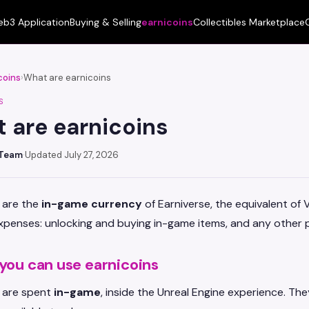
b3 Application
Buying & Selling
earnicoins
Collectibles Marketplace
coins
›
What are earnicoins
S
 are earnicoins
 Team
·
Updated July 27, 2026
 are the
in-game currency
of Earniverse, the equivalent of 
penses: unlocking and buying in-game items, and any other p
you can use earnicoins
s are spent
in-game
, inside the Unreal Engine experience. Th