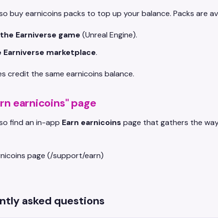
so buy earnicoins packs to top up your balance. Packs are ava
 the Earniverse game
(Unreal Engine).
 Earniverse marketplace
.
s credit the same earnicoins balance.
rn earnicoins" page
so find an in-app
Earn earnicoins
page that gathers the ways
ntly asked questions