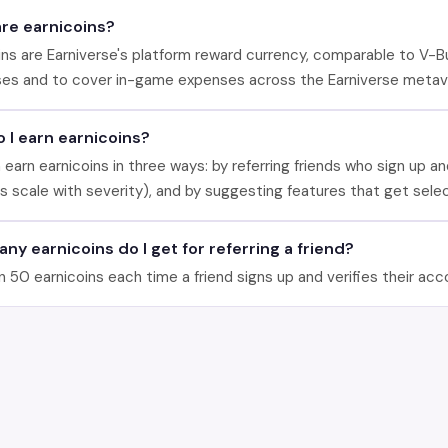
re earnicoins?
ins are Earniverse's platform reward currency, comparable to V-B
es and to cover in-game expenses across the Earniverse metav
 I earn earnicoins?
 earn earnicoins in three ways: by referring friends who sign up a
s scale with severity), and by suggesting features that get sele
ny earnicoins do I get for referring a friend?
n 50 earnicoins each time a friend signs up and verifies their acc