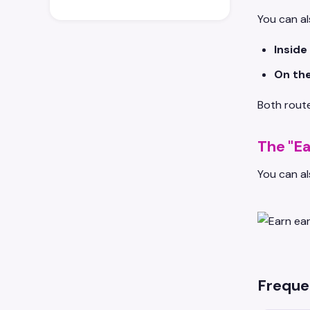
You can al
Inside
On the
Both route
The "Ea
You can al
Freque