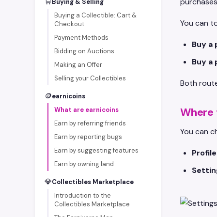
🛒
purchases 
Buying & Selling
Buying a Collectible: Cart &
You can to
Checkout
Payment Methods
Buy a 
Bidding on Auctions
Buy a 
Making an Offer
Selling your Collectibles
Both route
🪙
earnicoins
Where 
What are earnicoins
Earn by referring friends
You can ch
Earn by reporting bugs
Earn by suggesting features
Profil
Earn by owning land
Settin
💎
Collectibles Marketplace
Introduction to the
Collectibles Marketplace