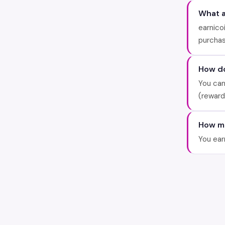
What a
earnico
purchas
How do
You can
(reward
How ma
You ear