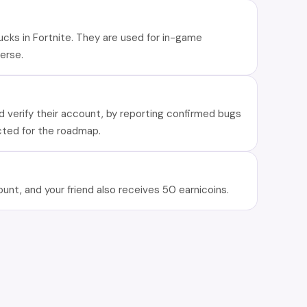
ucks in Fortnite. They are used for in-game
erse.
nd verify their account, by reporting confirmed bugs
cted for the roadmap.
ount, and your friend also receives 50 earnicoins.