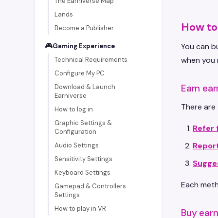
The Earniverse Map
Lands
How to 
Become a Publisher
🎮
You can bu
Gaming Experience
when you 
Technical Requirements
Configure My PC
Earn ear
Download & Launch
Earniverse
There are 
How to log in
Graphic Settings &
Refer 
Configuration
Repor
Audio Settings
Sensitivity Settings
Sugge
Keyboard Settings
Each metho
Gamepad & Controllers
Settings
How to play in VR
Buy earn