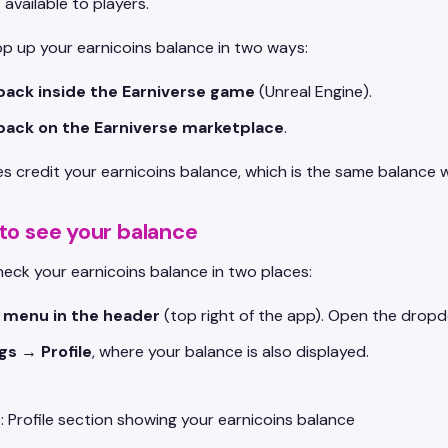
available to players.
p up your earnicoins balance in two ways:
pack inside the Earniverse game
(Unreal Engine).
pack on the Earniverse marketplace
.
s credit your earnicoins balance, which is the same balance
to see your balance
eck your earnicoins balance in two places:
e menu in the header
(top right of the app). Open the dropd
gs → Profile
, where your balance is also displayed.