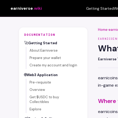
earniverse
.wiki
Getting Started
We
Home
›
earni
DOCUMENTATION
EARNICOIN
🚀
Getting Started
What
About Earniverse
Prepare your wallet
Earniverse
Create my account and login
🌐
Web3 Application
earnicoins
Pre-requisite
in-game ex
Overview
Get $USDC to buy
Where 
Collectibles
Explore
earnicoin