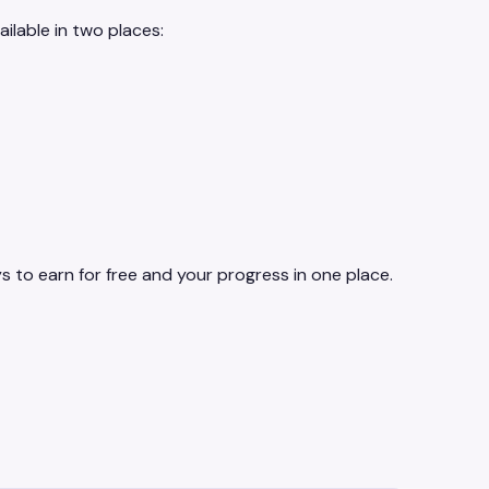
ilable in two places:
 to earn for free and your progress in one place.