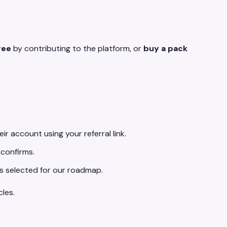
ree
by contributing to the platform, or
buy a pack
eir account using your referral link.
 confirms.
is selected for our roadmap.
les.