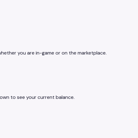
 whether you are in-game or on the marketplace.
own to see your current balance.