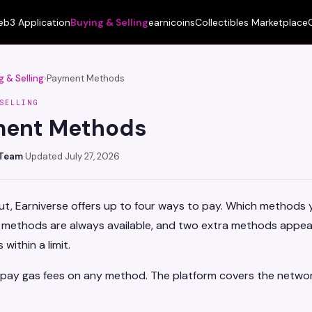
b3 Application
Buying & Selling
earnicoins
Collectibles Marketplace
g & Selling
›
Payment Methods
SELLING
ment Methods
 Team
·
Updated July 27, 2026
t, Earniverse offers up to four ways to pay. Which methods 
o methods are always available, and two extra methods appea
 within a limit.
 pay gas fees on any method. The platform covers the networ