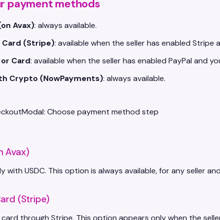
ur payment methods
(on Avax)
: always available.
 Card (Stripe)
: available when the seller has enabled Stripe 
 or Card
: available when the seller has enabled PayPal and yo
ith Crypto (NowPayments)
: always available.
n Avax)
ly with USDC. This option is always available, for any seller an
ard (Stripe)
 card through Stripe. This option appears only when the sel