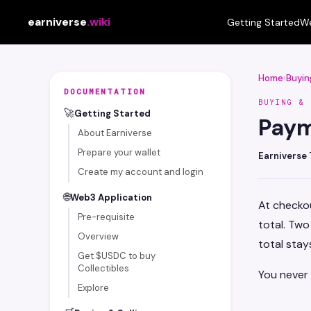
earniverse
.wiki
Getting Started
We
Home
›
Buyin
DOCUMENTATION
BUYING & 
🚀
Getting Started
Pay
About Earniverse
Prepare your wallet
Earniverse
Create my account and login
🌐
Web3 Application
At checkou
Pre-requisite
total. Tw
Overview
total stays
Get $USDC to buy
Collectibles
You never
Explore