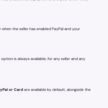
y when the seller has enabled PayPal and your
tion is always available, for any seller and any
yPal or Card
are available by default, alongside the