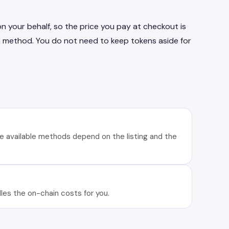
n your behalf, so the price you pay at checkout is
n method. You do not need to keep tokens aside for
e available methods depend on the listing and the
es the on-chain costs for you.