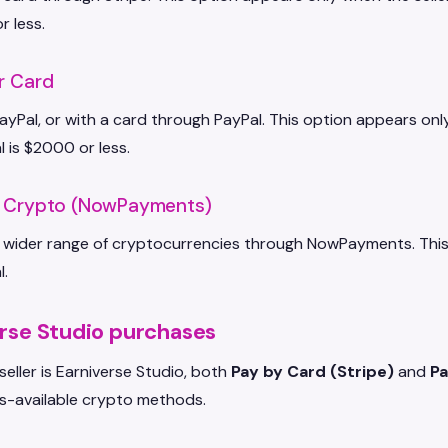
r less.
r Card
ayPal, or with a card through PayPal. This option appears onl
l is $2000 or less.
h Crypto (NowPayments)
 wider range of cryptocurrencies through NowPayments. This op
l.
rse Studio purchases
eller is Earniverse Studio, both
Pay by Card (Stripe)
and
Pa
s-available crypto methods.