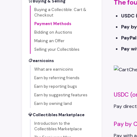
🛒
The fo
Buying & Selling
Buying a Collectible: Cart &
Checkout
USDC 
Payment Methods
Pay by
Bidding on Auctions
PayPal
Making an Offer
Pay w
Selling your Collectibles
🪙
earnicoins
What are earnicoins
Earn by referring friends
Earn by reporting bugs
USDC (o
Earn by suggesting features
Earn by owning land
Pay direct
💎
Collectibles Marketplace
Pay by C
Introduction to the
Collectibles Marketplace
Pay with a