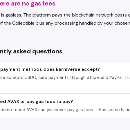
re are no gas fees
 is gasless. The platform pays the blockchain network costs o
of the Collectible plus any processing handled by your chose
ntly asked questions
 payment methods does Earniverse accept?
rse accepts USDC, card payments through Stripe, and PayPal. Th
eed AVAX or pay gas fees to pay?
 do not need AVAX and you never pay gas fees — Earniverse handl