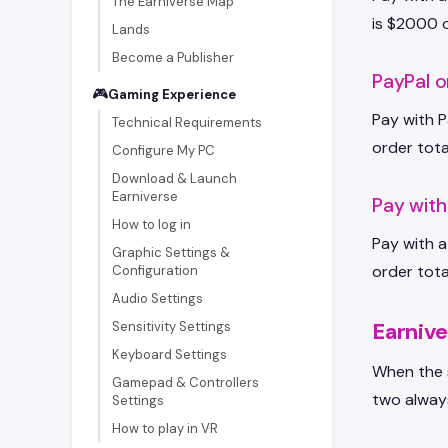
The Earniverse Map
is $2000 o
Lands
Become a Publisher
PayPal o
🎮
Gaming Experience
Pay with P
Technical Requirements
order tota
Configure My PC
Download & Launch
Earniverse
Pay wit
How to log in
Pay with a
Graphic Settings &
order tota
Configuration
Audio Settings
Earnive
Sensitivity Settings
Keyboard Settings
When the s
Gamepad & Controllers
two alway
Settings
How to play in VR