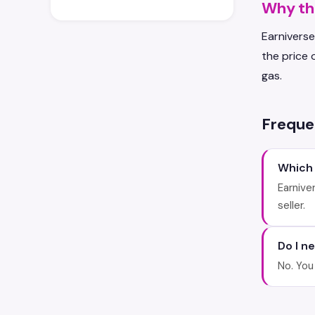
Why the
Earniverse
the price 
gas.
Freque
Which
Earnive
seller.
Do I n
No. You