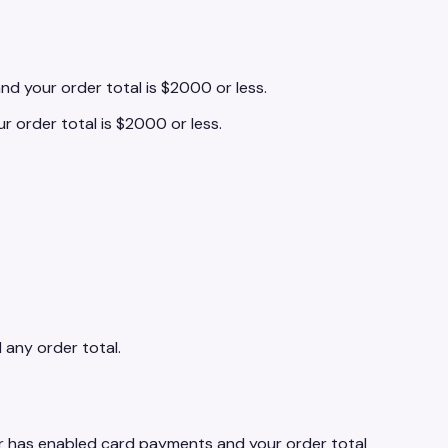
and your order total is $2000 or less.
ur order total is $2000 or less.
d any order total.
ler has enabled card payments and your order total