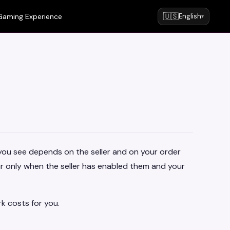
🇺🇸
Gaming Experience
English
▾
you see depends on the seller and on your order
r only when the seller has enabled them and your
k costs for you.