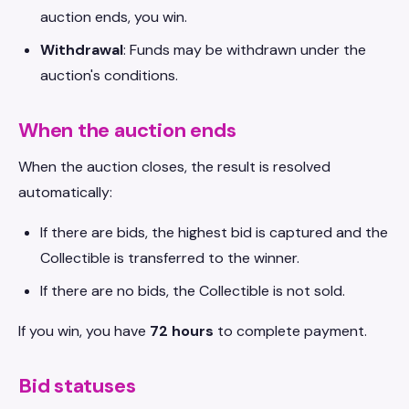
auction ends, you win.
Withdrawal
: Funds may be withdrawn under the
auction's conditions.
When the auction ends
When the auction closes, the result is resolved
automatically:
If there are bids, the highest bid is captured and the
Collectible is transferred to the winner.
If there are no bids, the Collectible is not sold.
If you win, you have
72 hours
to complete payment.
Bid statuses