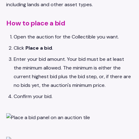
including lands and other asset types.
How to place a bid
Open the auction for the Collectible you want.
Click
Place a bid
.
Enter your bid amount. Your bid must be at least
the minimum allowed. The minimum is either the
current highest bid plus the bid step, or, if there are
no bids yet, the auction's minimum price.
Confirm your bid.