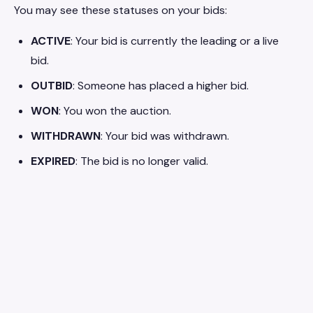
You may see these statuses on your bids:
ACTIVE
: Your bid is currently the leading or a live
bid.
OUTBID
: Someone has placed a higher bid.
WON
: You won the auction.
WITHDRAWN
: Your bid was withdrawn.
EXPIRED
: The bid is no longer valid.