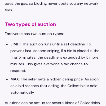
pays the gas, so bidding never costs you any network
fees.
Two types of auction
Earniverse has two auction types:
LIMIT
: The auction runs until a set deadline. To
prevent last-second sniping, if a bid is placed in the
final 5 minutes, the deadline is extended by 5 more
minutes. This gives everyone a fair chance to
respond.
MAX
: The seller sets a hidden ceiling price. As soon
as a bid reaches that ceiling, the Collectible is sold
automatically.
Auctions can be set up for several kinds of Collectibles,