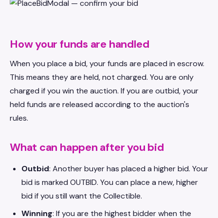
How your funds are handled
When you place a bid, your funds are placed in escrow.
This means they are held, not charged. You are only
charged if you win the auction. If you are outbid, your
held funds are released according to the auction's
rules.
What can happen after you bid
Outbid
: Another buyer has placed a higher bid. Your
bid is marked OUTBID. You can place a new, higher
bid if you still want the Collectible.
Winning
: If you are the highest bidder when the