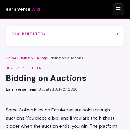
☰
earniverse
.wiki
▾
DOCUMENTATION
Home
›
Buying & Selling
›
Bidding on Auctions
BUYING & SELLING
Bidding on Auctions
Earniverse Team
·
Updated July 27, 2026
Some Collectibles on Earniverse are sold through
auctions. You place a bid, and if you are the highest
bidder when the auction ends, you win. The platform