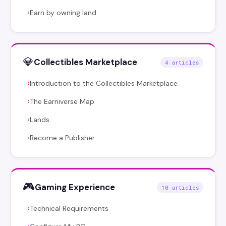
Earn by owning land
›
💎
Collectibles Marketplace
4 articles
Introduction to the Collectibles Marketplace
›
The Earniverse Map
›
Lands
›
Become a Publisher
›
🎮
Gaming Experience
10 articles
Technical Requirements
›