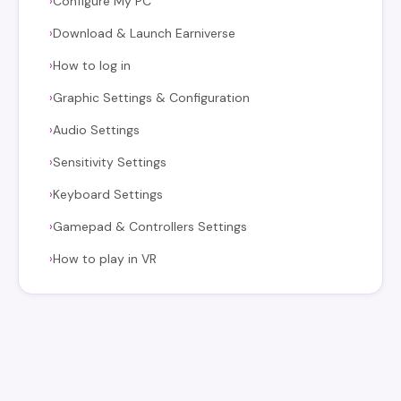
Configure My PC
›
Download & Launch Earniverse
›
How to log in
›
Graphic Settings & Configuration
›
Audio Settings
›
Sensitivity Settings
›
Keyboard Settings
›
Gamepad & Controllers Settings
›
How to play in VR
›