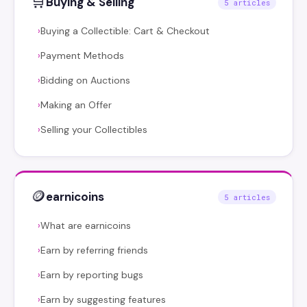
🛒
Buying & Selling
5 articles
Buying a Collectible: Cart & Checkout
›
Payment Methods
›
Bidding on Auctions
›
Making an Offer
›
Selling your Collectibles
›
🪙
earnicoins
5 articles
What are earnicoins
›
Earn by referring friends
›
Earn by reporting bugs
›
Earn by suggesting features
›