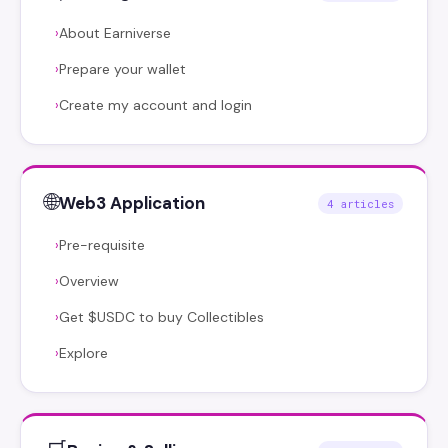
About Earniverse
›
Prepare your wallet
›
Create my account and login
›
🌐
Web3 Application
4 articles
Pre-requisite
›
Overview
›
Get $USDC to buy Collectibles
›
Explore
›