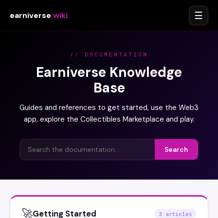
☰
earniverse
.wiki
// DOCUMENTATION
Earniverse Knowledge
Base
Guides and references to get started, use the Web3
app, explore the Collectibles Marketplace and play.
Search
🚀
Getting Started
3 articles