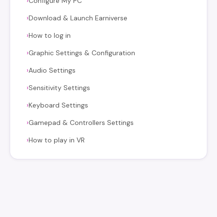
Configure My PC
›
Download & Launch Earniverse
›
How to log in
›
Graphic Settings & Configuration
›
Audio Settings
›
Sensitivity Settings
›
Keyboard Settings
›
Gamepad & Controllers Settings
›
How to play in VR
›