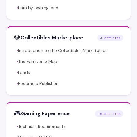
Earn by owning land
›
💎
Collectibles Marketplace
4 articles
Introduction to the Collectibles Marketplace
›
The Earniverse Map
›
Lands
›
Become a Publisher
›
🎮
Gaming Experience
10 articles
Technical Requirements
›