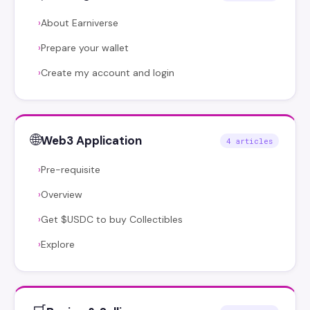
About Earniverse
›
Prepare your wallet
›
Create my account and login
›
🌐
Web3 Application
4 articles
Pre-requisite
›
Overview
›
Get $USDC to buy Collectibles
›
Explore
›