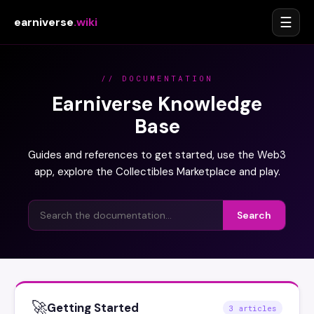
☰
earniverse
.wiki
// DOCUMENTATION
Earniverse Knowledge
Base
Guides and references to get started, use the Web3
app, explore the Collectibles Marketplace and play.
Search
🚀
Getting Started
3 articles