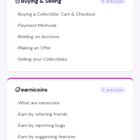
🛒
Buying & Selling
5 articles
Buying a Collectible: Cart & Checkout
›
Payment Methods
›
Bidding on Auctions
›
Making an Offer
›
Selling your Collectibles
›
🪙
earnicoins
5 articles
What are earnicoins
›
Earn by referring friends
›
Earn by reporting bugs
›
Earn by suggesting features
›