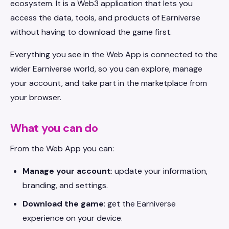
ecosystem. It is a Web3 application that lets you
access the data, tools, and products of Earniverse
without having to download the game first.
Everything you see in the Web App is connected to the
wider Earniverse world, so you can explore, manage
your account, and take part in the marketplace from
your browser.
What you can do
From the Web App you can:
Manage your account
: update your information,
branding, and settings.
Download the game
: get the Earniverse
experience on your device.