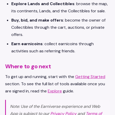
Explore Lands and Collectibles
: browse the map,
its continents, Lands, and the Collectibles for sale.
Buy, bid, and make offers
: become the owner of
Collectibles through the cart, auctions, or private
offers.
Earn earnicoins
: collect earnicoins through
activities such as referring friends.
Where to go next
To get up and running, start with the
Getting Started
section. To see the full list of tools available once you
are signed in, read the
Explore
guide.
Note: Use of the Earniverse experience and Web
App is subject to our
Privacy Policy
and
Terms of