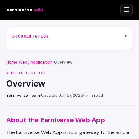
☰
earniverse
.wiki
▾
DOCUMENTATION
Home
›
Web3 Application
›
Overview
WEB3 APPLICATION
Overview
Earniverse Team
·
Updated July 27, 2026
·
1 min read
About the Earniverse Web App
The Earniverse Web App is your gateway to the whole