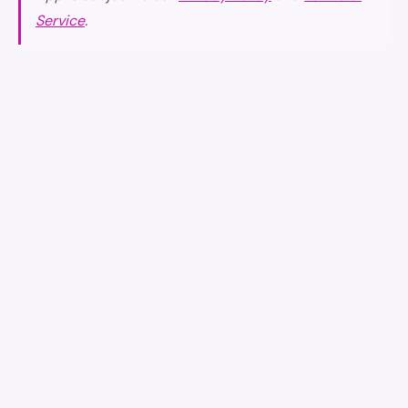
Service
.
earniverse
.wiki
🇺🇸
English
▾
Your complete guide to the Earniverse metaverse.
Getting Started
·
Web3 Application
·
Buying & Selling
·
earnicoins
·
Collectibles Marketplace
·
Gaming Experience