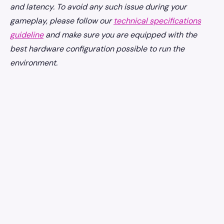
and latency. To avoid any such issue during your
gameplay, please follow our
technical specifications
guideline
and make sure you are equipped with the
best hardware configuration possible to run the
environment.
earniverse
.wiki
🇺🇸
English
▾