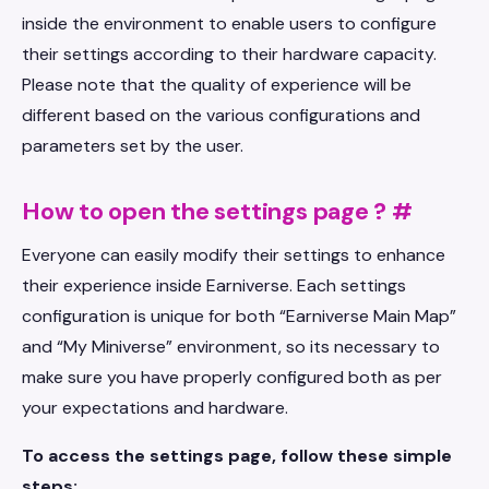
inside the environment to enable users to configure
their settings according to their hardware capacity.
Please note that the quality of experience will be
different based on the various configurations and
parameters set by the user.
How to open the settings page ?
#
Everyone can easily modify their settings to enhance
their experience inside Earniverse. Each settings
configuration is unique for both “Earniverse Main Map”
and “My Miniverse” environment, so its necessary to
make sure you have properly configured both as per
your expectations and hardware.
To access the settings page, follow these simple
steps: