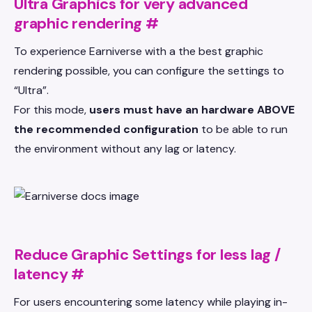
Ultra Graphics for very advanced
graphic rendering
#
To experience Earniverse with a the best graphic
rendering possible, you can configure the settings to
“Ultra”.
For this mode,
users must have an hardware ABOVE
the recommended configuration
to be able to run
the environment without any lag or latency.
Reduce Graphic Settings for less lag /
latency
#
For users encountering some latency while playing in-