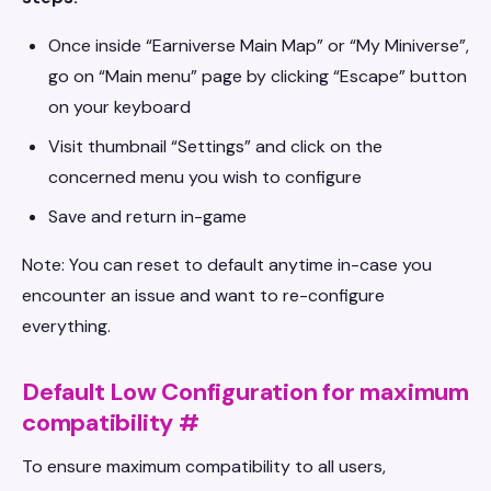
Once inside “Earniverse Main Map” or “My Miniverse”,
go on “Main menu” page by clicking “Escape” button
on your keyboard
Visit thumbnail “Settings” and click on the
concerned menu you wish to configure
Save and return in-game
Note: You can reset to default anytime in-case you
encounter an issue and want to re-configure
everything.
Default Low Configuration for maximum
compatibility
#
To ensure maximum compatibility to all users,