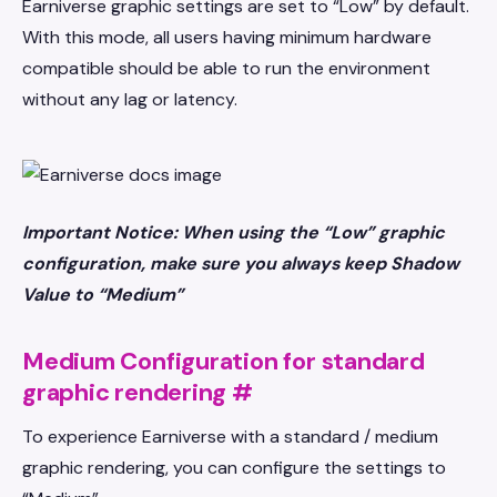
Earniverse graphic settings are set to “Low” by default.
With this mode, all users having minimum hardware
compatible should be able to run the environment
without any lag or latency.
Important Notice: When using the “Low” graphic
configuration, make sure you always keep Shadow
Value to “Medium”
Medium Configuration for standard
graphic rendering
#
To experience Earniverse with a standard / medium
graphic rendering, you can configure the settings to