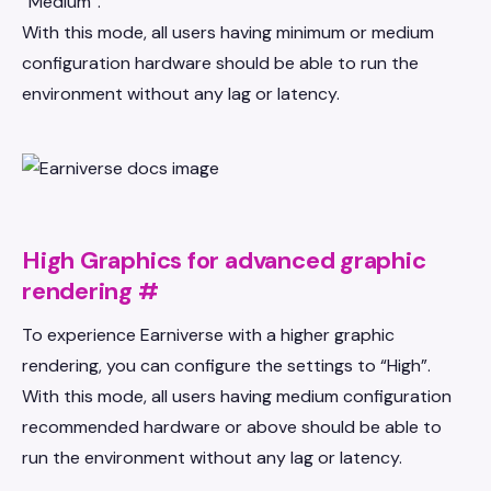
“Medium”.
With this mode, all users having minimum or medium
configuration hardware should be able to run the
environment without any lag or latency.
High Graphics for advanced graphic
rendering
#
To experience Earniverse with a higher graphic
rendering, you can configure the settings to “High”.
With this mode, all users having medium configuration
recommended hardware or above should be able to
run the environment without any lag or latency.