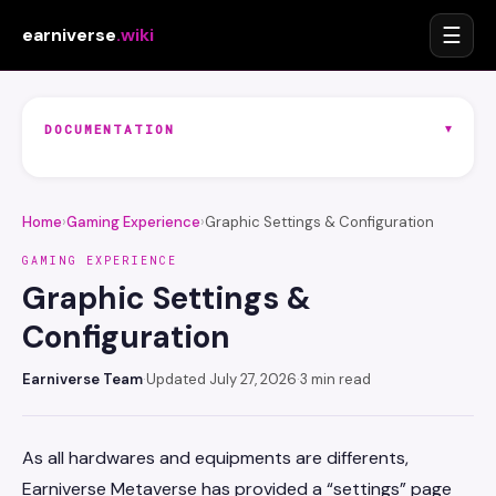
☰
earniverse
.wiki
▾
DOCUMENTATION
Home
›
Gaming Experience
›
Graphic Settings & Configuration
GAMING EXPERIENCE
Graphic Settings &
Configuration
Earniverse Team
·
Updated July 27, 2026
·
3 min read
As all hardwares and equipments are differents,
Earniverse Metaverse has provided a “settings” page