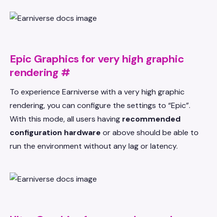
Epic Graphics for very high graphic
rendering
#
To experience Earniverse with a very high graphic
rendering, you can configure the settings to “Epic”.
With this mode, all users having
recommended
configuration hardware
or above should be able to
run the environment without any lag or latency.