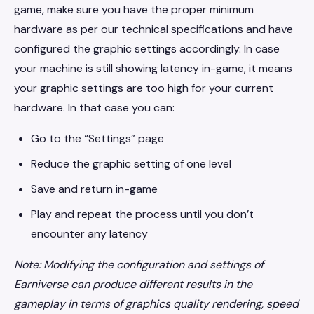
game, make sure you have the proper minimum
hardware as per our technical specifications and have
configured the graphic settings accordingly. In case
your machine is still showing latency in-game, it means
your graphic settings are too high for your current
hardware. In that case you can:
Go to the “Settings” page
Reduce the graphic setting of one level
Save and return in-game
Play and repeat the process until you don’t
encounter any latency
Note: Modifying the configuration and settings of
Earniverse can produce different results in the
gameplay in terms of graphics quality rendering, speed